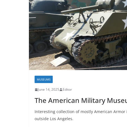
MUSEUMS
June 14, 2025
Editor
The American Military Mus
Interesting collection of mostly American Armor i
outside Los Angeles.