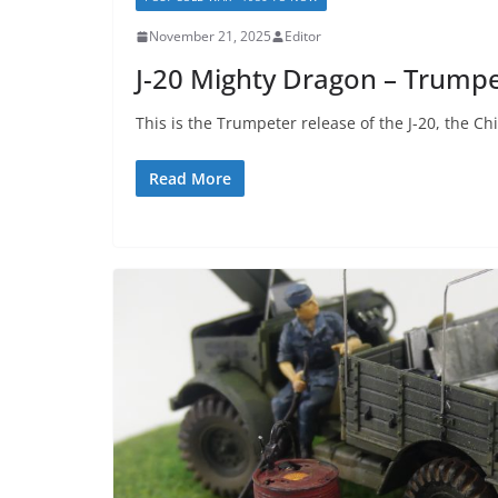
November 21, 2025
Editor
J-20 Mighty Dragon – Trump
This is the Trumpeter release of the J-20, the Chi
Read More