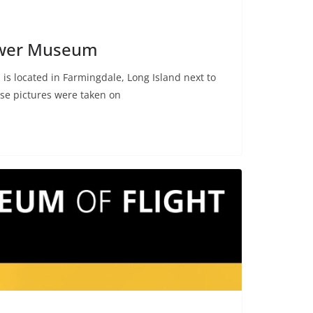
ower Museum
s located in Farmingdale, Long Island next to
se pictures were taken on