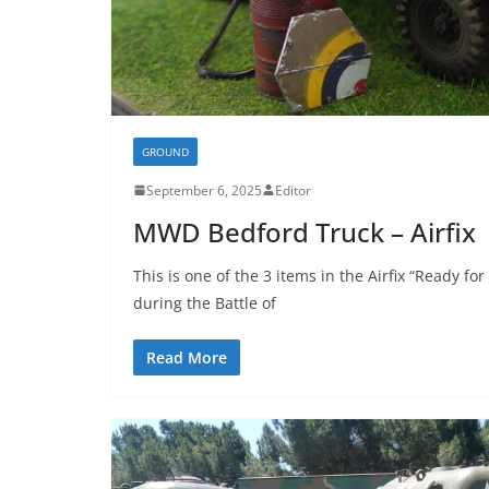
GROUND
September 6, 2025
Editor
MWD Bedford Truck – Airfix
This is one of the 3 items in the Airfix “Ready for
during the Battle of
Read More