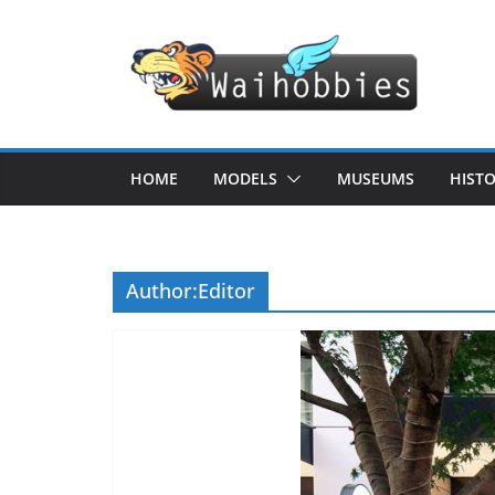
Skip
to
content
HOME
MODELS
MUSEUMS
HIST
Author:
Editor