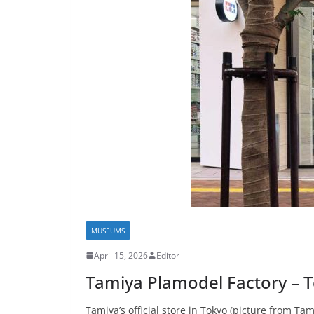
MUSEUMS
April 15, 2026
Editor
Tamiya Plamodel Factory – 
Tamiya’s official store in Tokyo (picture from Tami