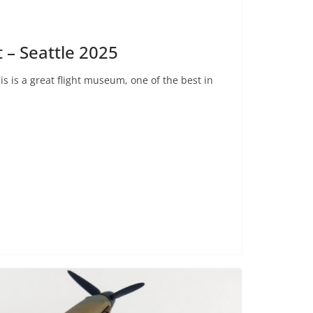
 – Seattle 2025
his is a great flight museum, one of the best in