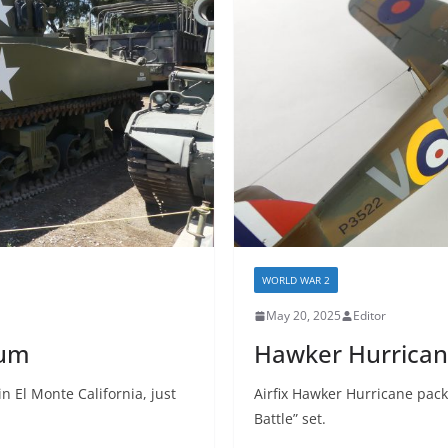
WORLD WAR 2
May 20, 2025
Editor
eum
Hawker Hurricane
n El Monte California, just
Airfix Hawker Hurricane packa
Battle” set.