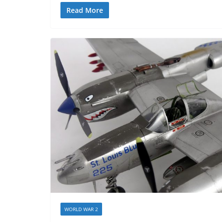
Read More
WORLD WAR 2