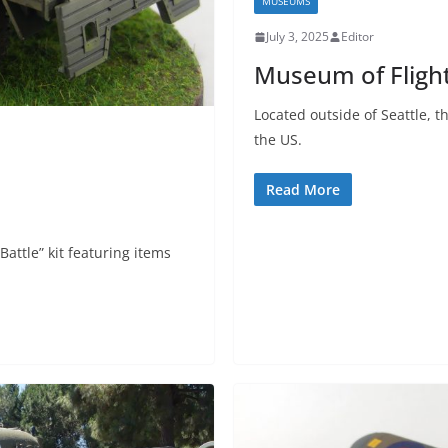
MUSEUMS
July 3, 2025
Editor
Museum of Flight
Located outside of Seattle, t
the US.
Read More
 Battle” kit featuring items