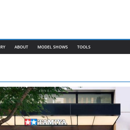
ORY
ABOUT
MODEL SHOWS
TOOLS