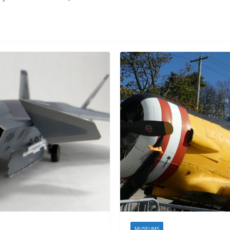
MUSEUMS