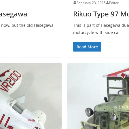
February 23, 2025
Editor
Hasegawa
Rikuo Type 97 M
it now, but the old Hasegawa
This is part of Hasegawa dua
motorcycle with side car
Read More