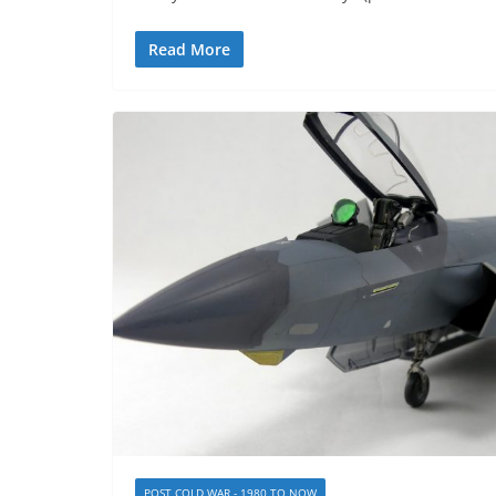
Read More
POST COLD WAR - 1980 TO NOW