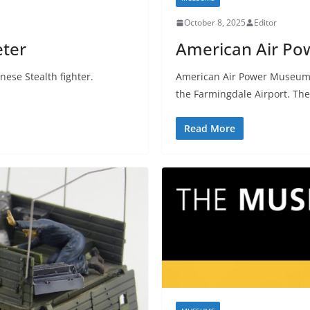
October 8, 2025
Editor
eter
American Air P
nese Stealth fighter.
American Air Power Museum i
the Farmingdale Airport. The
Read More