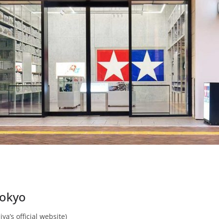
Tokyo
ya’s official website)