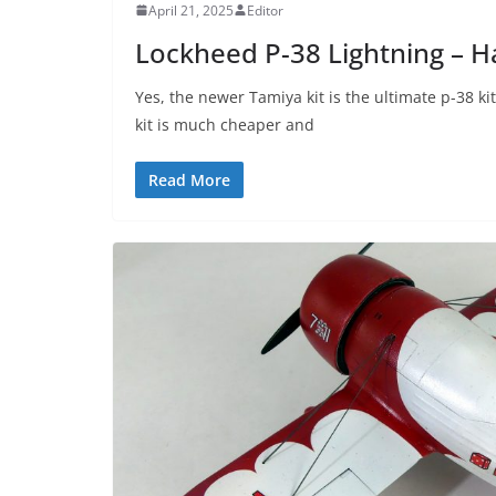
April 21, 2025
Editor
Lockheed P-38 Lightning – 
Yes, the newer Tamiya kit is the ultimate p-38 k
kit is much cheaper and
Read More