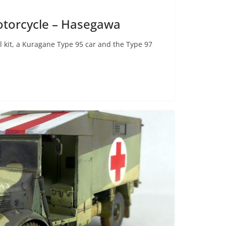
otorcycle – Hasegawa
l kit, a Kuragane Type 95 car and the Type 97