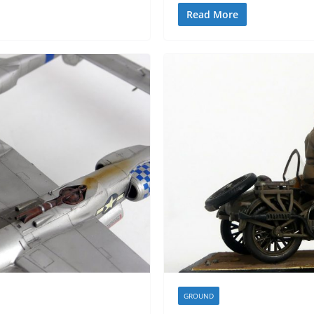
Read More
GROUND