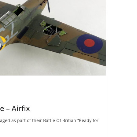
 – Airfix
ged as part of their Battle Of Britian “Ready for