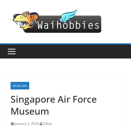
Skip
to
content
MUSEUMS
Singapore Air Force
Museum
January 2, 2020
Editor