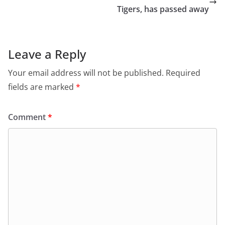
Tigers, has passed away
Leave a Reply
Your email address will not be published.
Required
fields are marked
*
Comment
*