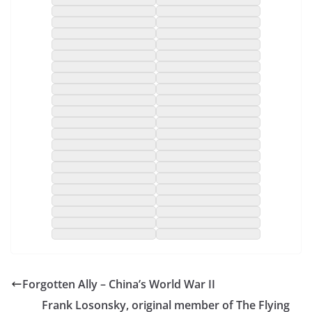
Forgotten Ally – China’s World War II
Frank Losonsky, original member of The Flying