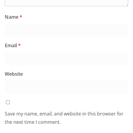
Name
*
Email
*
Website
Save my name, email, and website in this browser for
the next time I comment.