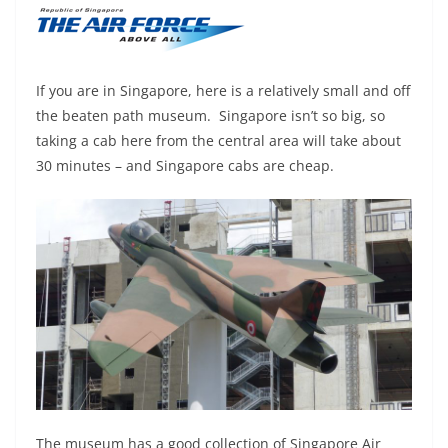
If you are in Singapore, here is a relatively small and off
the beaten path museum. Singapore isn’t so big, so
taking a cab here from the central area will take about
30 minutes – and Singapore cabs are cheap.
The museum has a good collection of Singapore Air