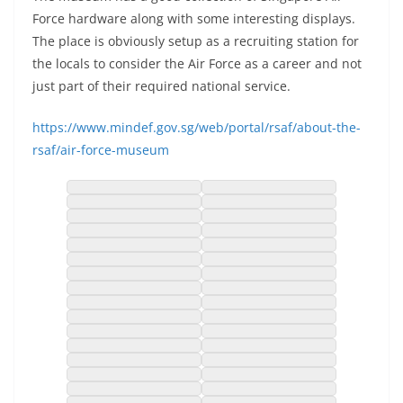
Force hardware along with some interesting displays.
The place is obviously setup as a recruiting station for
the locals to consider the Air Force as a career and not
just part of their required national service.
https://www.mindef.gov.sg/web/portal/rsaf/about-the-
rsaf/air-force-museum