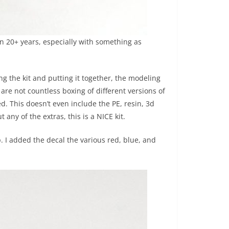
in 20+ years, especially with something as
g the kit and putting it together, the modeling
 are not countless boxing of different versions of
d. This doesn’t even include the PE, resin, 3d
any of the extras, this is a NICE kit.
up. I added the decal the various red, blue, and