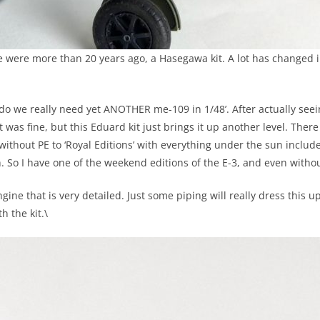
ese were more than 20 years ago, a Hasegawa kit. A lot has changed 
do we really need yet ANOTHER me-109 in 1/48’. After actually seein
was fine, but this Eduard kit just brings it up another level. There
ithout PE to ‘Royal Editions’ with everything under the sun include
So I have one of the weekend editions of the E-3, and even without 
engine that is very detailed. Just some piping will really dress this 
 the kit.\