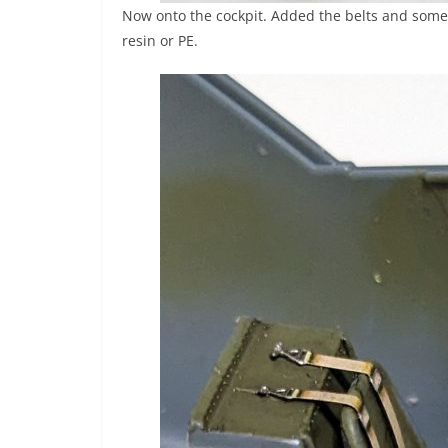
Now onto the cockpit. Added the belts and some w
resin or PE.