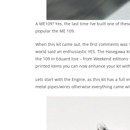
A ME109? Yes, the last time I’ve built one of th
popular the ME 109.
When this kit came out, the first comments was ‘
world said an enthusiastic YES. The Hasegawa kit 
the 109 in Eduard line – from Weekend editions w
printed items you can now enhance your kit with. 
Lets start with the Engine, as this kit has a full 
metal pipes/wires otherwise everything came with