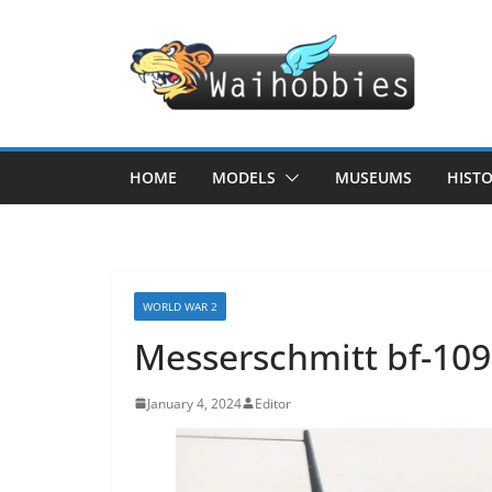
Skip
to
content
HOME
MODELS
MUSEUMS
HIST
WORLD WAR 2
Messerschmitt bf-109
January 4, 2024
Editor