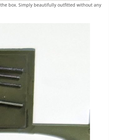
the box. Simply beautifully outfitted without any