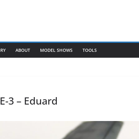
ORY
ABOUT
MODEL SHOWS
TOOLS
E-3 – Eduard