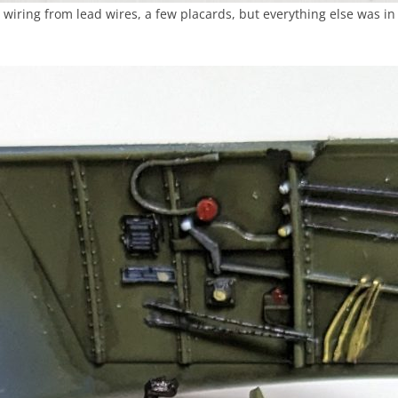
iring from lead wires, a few placards, but everything else was in 