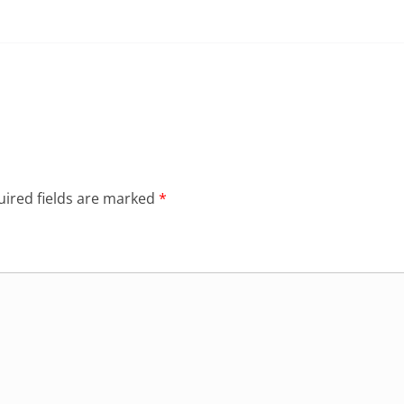
ired fields are marked
*