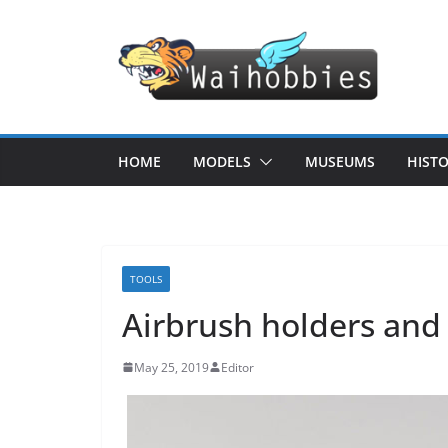
Skip
to
content
HOME
MODELS
MUSEUMS
HIST
TOOLS
Airbrush holders and 
May 25, 2019
Editor