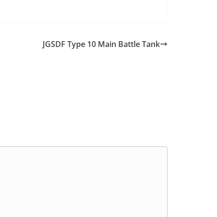
JGSDF Type 10 Main Battle Tank