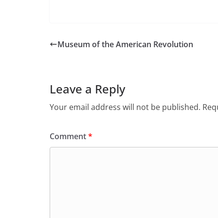
Museum of the American Revolution
Leave a Reply
Your email address will not be published.
Requ
Comment
*