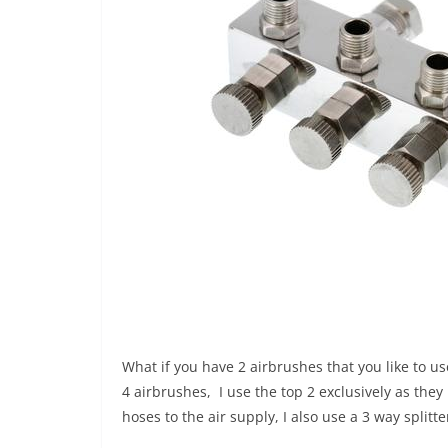
What if you have 2 airbrushes that you like to us
4 airbrushes, I use the top 2 exclusively as th
hoses to the air supply, I also use a 3 way split