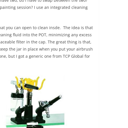
 have two, do I have to swap between the two?
ainting session? I use an integrated cleaning
at you can open to clean insde. The idea is that
eaning fluid into the POT, minimizing any excess
ceable filter in the cap. The great thing is that,
o keep the jar in place when you put your airbrush
e, but I got a generic one from TCP Global for