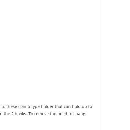
e fo these clamp type holder that can hold up to
en the 2 hooks. To remove the need to change