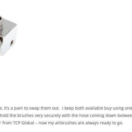
e, it’s a pain to swap them out. I keep both available buy using on
ey hold the brushes very securely with the hose coming down betwe
ter from TCP Global – now my airbrushes are always ready to go.