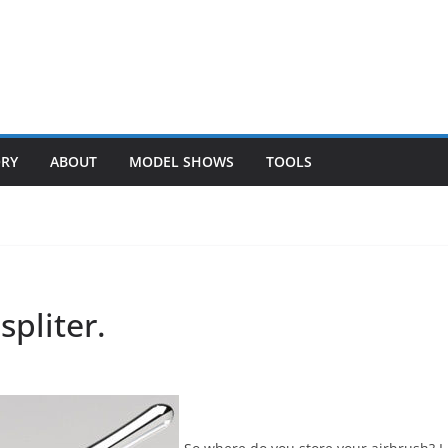
ORY
ABOUT
MODEL SHOWS
TOOLS
spliter.