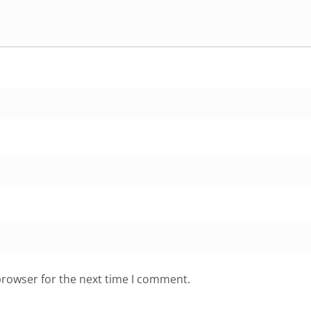
browser for the next time I comment.