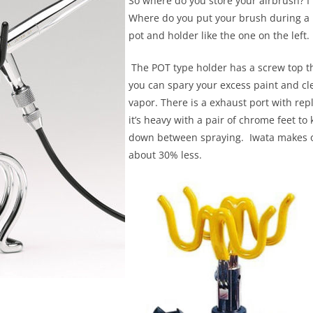
So where do you store your airbrush? I
Where do you put your brush during a p
pot and holder like the one on the left.
The POT type holder has a screw top th
you can spary your excess paint and cl
vapor. There is a exhaust port with repla
it’s heavy with a pair of chrome feet t
down between spraying. Iwata makes on
about 30% less.