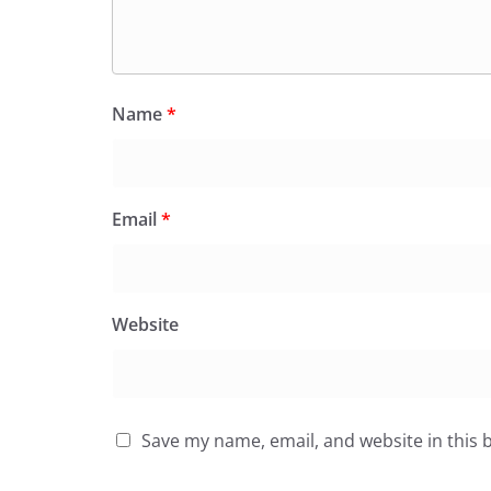
Name
*
Email
*
Website
Save my name, email, and website in this 