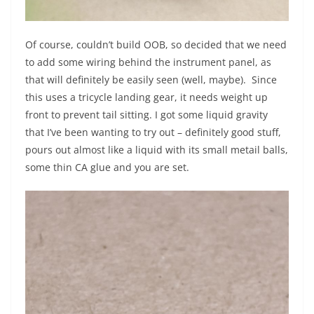
Of course, couldn’t build OOB, so decided that we need
to add some wiring behind the instrument panel, as
that will definitely be easily seen (well, maybe). Since
this uses a tricycle landing gear, it needs weight up
front to prevent tail sitting. I got some liquid gravity
that I’ve been wanting to try out – definitely good stuff,
pours out almost like a liquid with its small metail balls,
some thin CA glue and you are set.