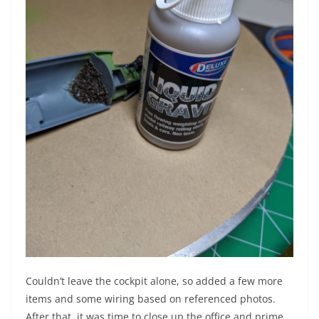
Couldn’t leave the cockpit alone, so added a few more
items and some wiring based on referenced photos.
After that, it was time to close up the office and prime.