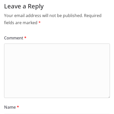
Leave a Reply
Your email address will not be published.
Required
fields are marked
*
Comment
*
Name
*