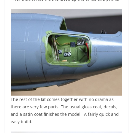
The rest of the kit comes together with no drama as
there are very few parts. The usual gloss coat, decals,
and a satin coat finishes the model. A fairly quick and
easy build.