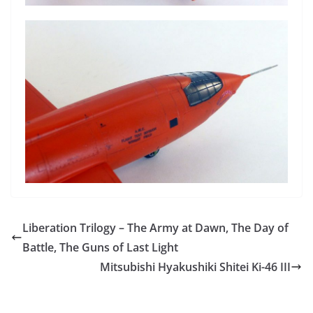
Liberation Trilogy – The Army at Dawn, The Day of
Battle, The Guns of Last Light
Mitsubishi Hyakushiki Shitei Ki-46 III