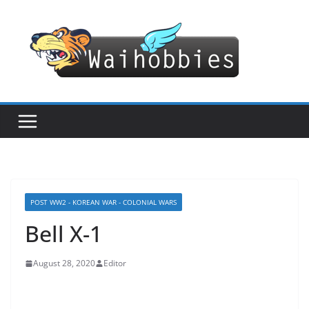
Skip
to
content
POST WW2 - KOREAN WAR - COLONIAL WARS
Bell X-1
August 28, 2020
Editor