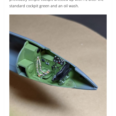
standard cockpit green and an oil wash.