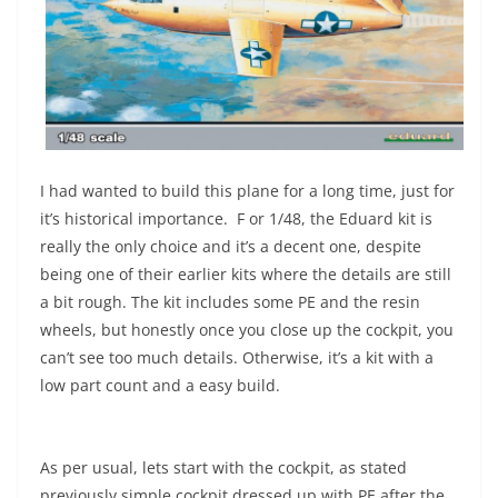
I had wanted to build this plane for a long time, just for
it’s historical importance. F or 1/48, the Eduard kit is
really the only choice and it’s a decent one, despite
being one of their earlier kits where the details are still
a bit rough. The kit includes some PE and the resin
wheels, but honestly once you close up the cockpit, you
can’t see too much details. Otherwise, it’s a kit with a
low part count and a easy build.
As per usual, lets start with the cockpit, as stated
previously simple cockpit dressed up with PE after the