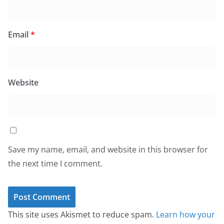
Email
*
Website
Save my name, email, and website in this browser for
the next time I comment.
This site uses Akismet to reduce spam.
Learn how your