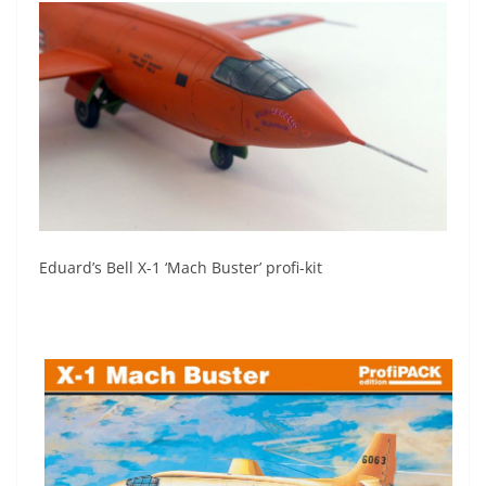
Eduard’s Bell X-1 ‘Mach Buster’ profi-kit