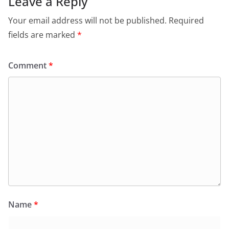
Leave a Reply
Your email address will not be published.
Required
fields are marked
*
Comment
*
Name
*