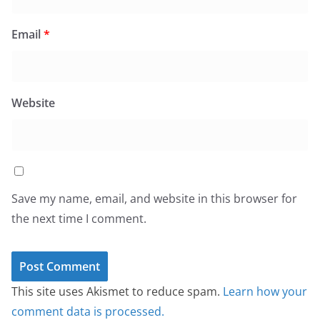
Email
*
Website
Save my name, email, and website in this browser for
the next time I comment.
This site uses Akismet to reduce spam.
Learn how your
comment data is processed.