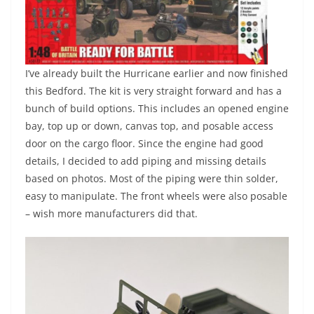
I’ve already built the Hurricane earlier and now finished
this Bedford. The kit is very straight forward and has a
bunch of build options. This includes an opened engine
bay, top up or down, canvas top, and posable access
door on the cargo floor. Since the engine had good
details, I decided to add piping and missing details
based on photos. Most of the piping were thin solder,
easy to manipulate. The front wheels were also posable
– wish more manufacturers did that.