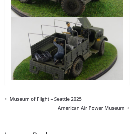
Museum of Flight – Seattle 2025
American Air Power Museum