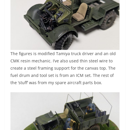
The figures is modified Tamiya truck driver and an old
CMK resin mechanic. I’ve also used thin steel wire to
create a steel framing support for the canvas top. The
fuel drum and tool set is from an ICM set. The rest of
the ‘stuff’ was from my spare aircraft parts box.