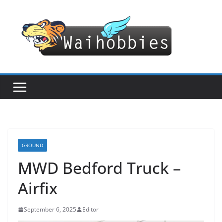
Skip
to
content
GROUND
MWD Bedford Truck –
Airfix
September 6, 2025
Editor