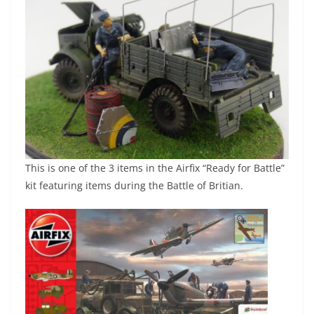
This is one of the 3 items in the Airfix “Ready for Battle”
kit featuring items during the Battle of Britian.