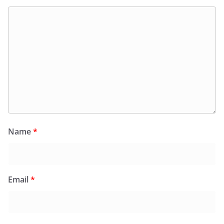
Name
*
Email
*