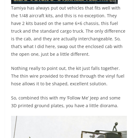
Tamiya has always put out vehicles that fits well with
the 1/48 aircraft kits, and this is no exception. They
have 2 kits based on the same 6×6 chassis, this fuel
truck and the standard cargo truck. The only difference
is the cab, and they are actually interchangeable. So,
that’s what I did here, swap out the enclosed cab with
the open one, just be a little different.
Nothing really to point out, the kit just falls together.
The thin wire provided to thread through the vinyl fuel
hose allows it to be shaped, excellent solution.
So, combined this with my ‘Follow Me’ Jeep and some
3D printed ground plates, you have a little diorama.