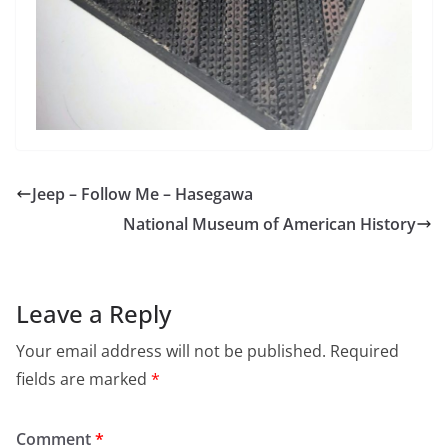
Jeep – Follow Me – Hasegawa
National Museum of American History
Leave a Reply
Your email address will not be published.
Required
fields are marked
*
Comment
*