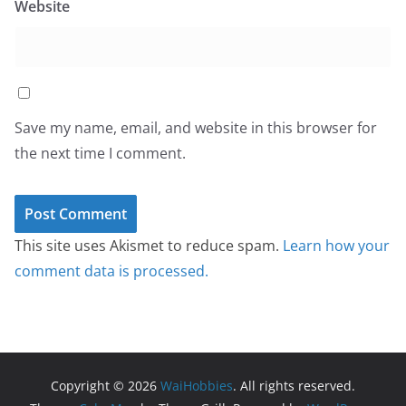
Website
Save my name, email, and website in this browser for
the next time I comment.
This site uses Akismet to reduce spam.
Learn how your
comment data is processed.
Copyright © 2026
WaiHobbies
. All rights reserved.