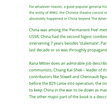
For whatever reason, a good popular general hist
the entity of WW2, the Chinese theatre consist e
absolutely happened in China beyond The America
China was among the ‘Permanent Five’ membe
USSR, China had the second higest combined
intervening 7 years besides ‘stalemate’.
Par
last decade or so was throughly propagand
Rana Mitter does an admirable job describin
communists, Chiang Kai-Shek – leader of th
contributors like Stiwell and Chennault fig
before the B29 came into operation, the on
to keep China in the war to tie down as man
The other major part of the book is a descri