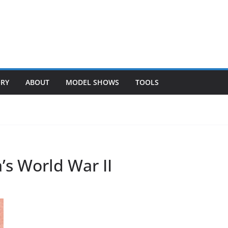
ORY
ABOUT
MODEL SHOWS
TOOLS
’s World War II