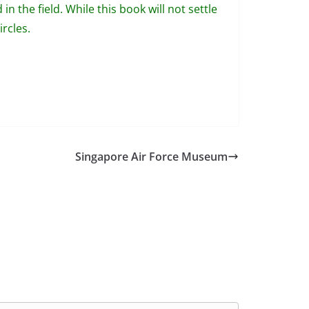
in the field. While this book will not settle
rcles.
Singapore Air Force Museum