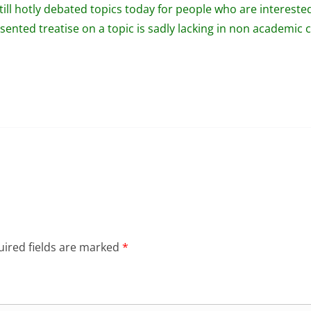
still hotly debated topics today for people who are interested 
ented treatise on a topic is sadly lacking in non academic ci
ired fields are marked
*