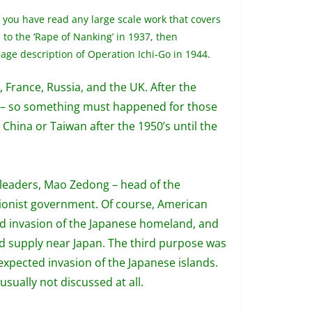
 you have read any large scale work that covers
 to the ‘Rape of Nanking’ in 1937, then
age description of Operation Ichi-Go in 1944.
France, Russia, and the UK. After the
n) – so something must happened for those
 China or Taiwan after the 1950’s until the
3 leaders, Mao Zedong – head of the
tionist government. Of course, American
ted invasion of the Japanese homeland, and
d supply near Japan. The third purpose was
 expected invasion of the Japanese islands.
usually not discussed at all.