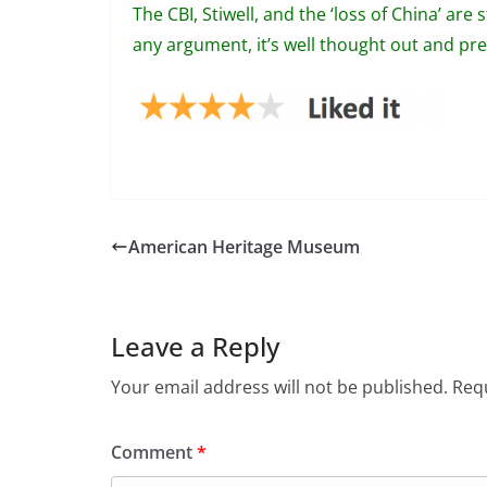
The CBI, Stiwell, and the ‘loss of China’ are 
any argument, it’s well thought out and pres
American Heritage Museum
Leave a Reply
Your email address will not be published.
Requ
Comment
*