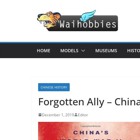
Skip
to
content
HOME
MODELS
MUSEUMS
HIST
CHINESE HISTORY
Forgotten Ally – China
December 1, 2019
Editor