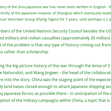
ory of the Sino-Japanese war has never been written in English. If
ntirely of the Japanese invasion of Shanghai which eventually leads
n Volunteer Group (Flying Tigers) for 7 years, until perhaps a 2 p
rs of the United Nations Security Council besides the US, 
 military and civilian casualties (approximately 20 millio
t of the problem is that any type of history coming out from
a rather than scholarship.
g the big picture history of this war through the lense of 
e Nationalist, and Wang Jingwei – the head of the collabora
ure into the story. China was the staging point of the expec
ly land bases closed enough to attack Japanese shipping an
y Japanese forces as possible there – in anticipation of the
ption of the military campaigns within China, a topic that is 