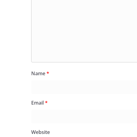
Name
*
Email
*
Website