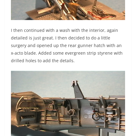
I then continued with a wash with the interior, again
detailed is just great. I then decided to do a little
surgery and opened up the rear gunner hatch with an
x-acto blade. Added some evergreen strip styrene with
drilled holes to add the details.