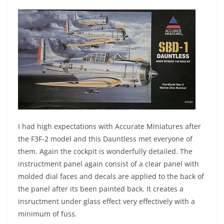
I had high expectations with Accurate Miniatures after
the F3F-2 model and this Dauntless met everyone of
them. Again the cockpit is wonderfully detailed. The
instructment panel again consist of a clear panel with
molded dial faces and decals are applied to the back of
the panel after its been painted back. It creates a
insructment under glass effect very effectively with a
minimum of fuss.