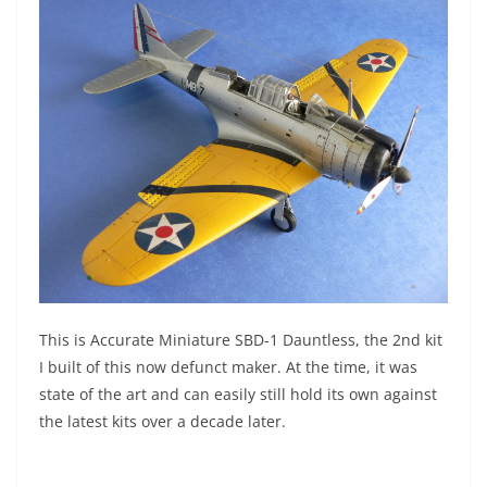
This is Accurate Miniature SBD-1 Dauntless, the 2nd kit
I built of this now defunct maker. At the time, it was
state of the art and can easily still hold its own against
the latest kits over a decade later.