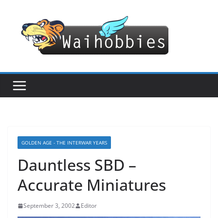
Skip
to
content
GOLDEN AGE - THE INTERWAR YEARS
Dauntless SBD –
Accurate Miniatures
September 3, 2002
Editor