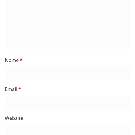
Name
*
Email
*
Website