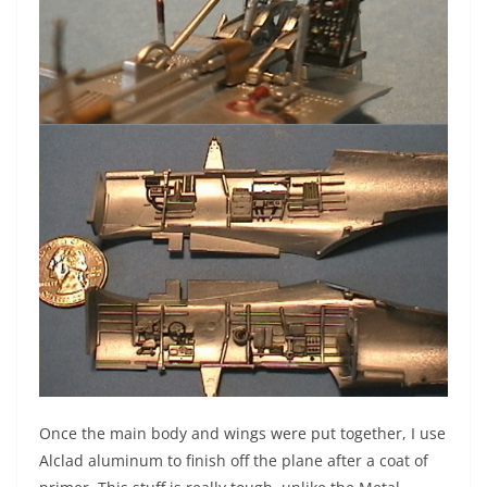
Once the main body and wings were put together, I use
Alclad aluminum to finish off the plane after a coat of