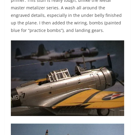
primer. This stuff is really tough, unlike the Metal
master metalizer series. A wash all around the
engraved details, especially in the under belly finished
up the plane. I then added the wiring, bombs (painted
blue for “practice bombs”), and landing gears.