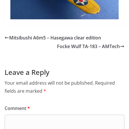
Mitsibushi A6m5 – Hasegawa clear edition
Focke Wulf TA-183 – AMTech
Leave a Reply
Your email address will not be published.
Required
fields are marked
*
Comment
*