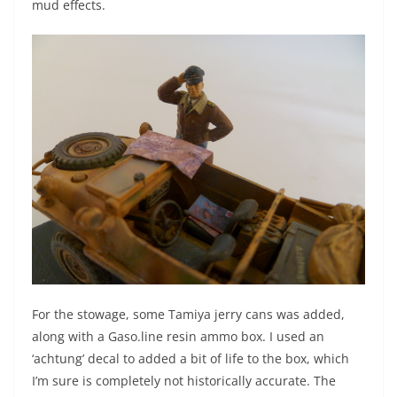
mud effects.
For the stowage, some Tamiya jerry cans was added,
along with a Gaso.line resin ammo box. I used an
‘achtung’ decal to added a bit of life to the box, which
I’m sure is completely not historically accurate. The