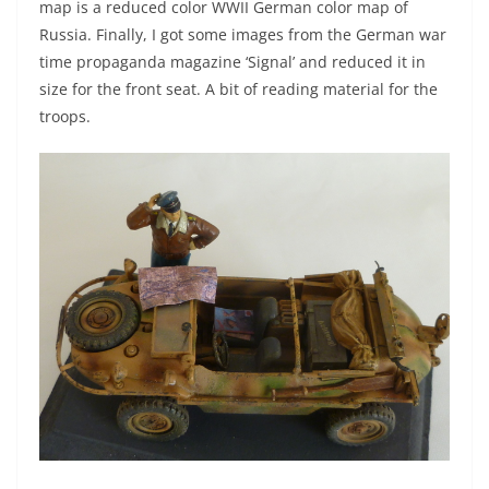
map is a reduced color WWII German color map of
Russia. Finally, I got some images from the German war
time propaganda magazine ‘Signal’ and reduced it in
size for the front seat. A bit of reading material for the
troops.