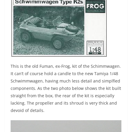
This is the old Fuman, ex-Frog, kit of the Schimmwagen.
It can’t of course hold a candle to the new Tamiya 1/48
Schwimmwagen, having much less detail and simplfied
components. As the two photo below shows the kit built
straight from the box, the rear of the kit is especially
lacking. The propeller and its shroud is very thick and
devoid of details.