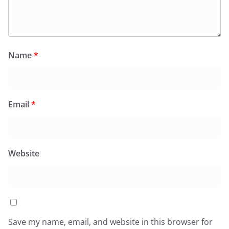
Name
*
Email
*
Website
Save my name, email, and website in this browser for