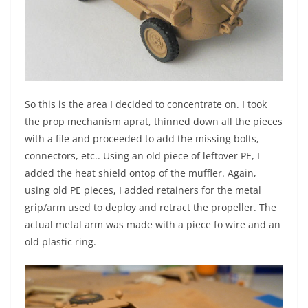
So this is the area I decided to concentrate on. I took
the prop mechanism aprat, thinned down all the pieces
with a file and proceeded to add the missing bolts,
connectors, etc.. Using an old piece of leftover PE, I
added the heat shield ontop of the muffler. Again,
using old PE pieces, I added retainers for the metal
grip/arm used to deploy and retract the propeller. The
actual metal arm was made with a piece fo wire and an
old plastic ring.