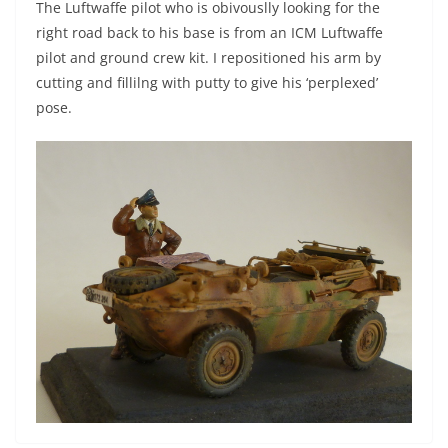
The Luftwaffe pilot who is obivouslly looking for the
right road back to his base is from an ICM Luftwaffe
pilot and ground crew kit. I repositioned his arm by
cutting and fillilng with putty to give his ‘perplexed’
pose.