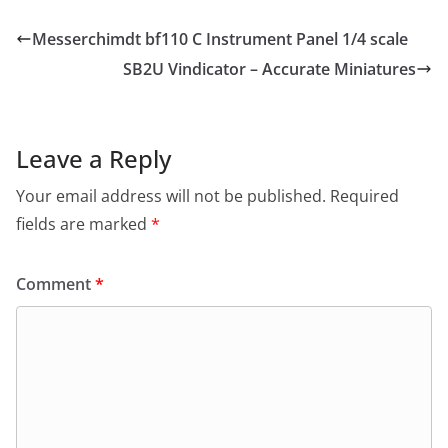
Messerchimdt bf110 C Instrument Panel 1/4 scale
SB2U Vindicator – Accurate Miniatures
Leave a Reply
Your email address will not be published.
Required
fields are marked
*
Comment
*