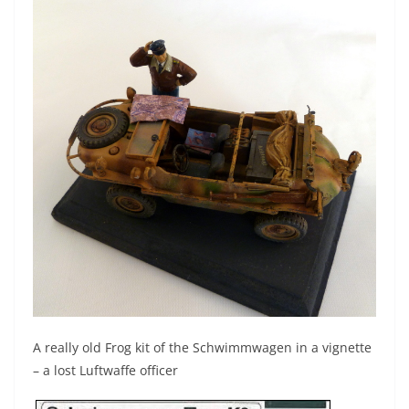
A really old Frog kit of the Schwimmwagen in a vignette
– a lost Luftwaffe officer