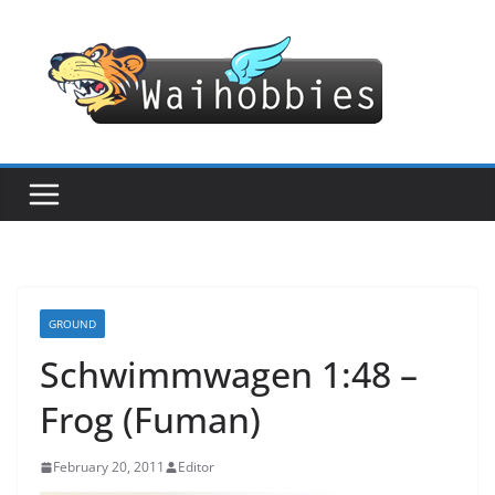
Skip
to
content
GROUND
Schwimmwagen 1:48 –
Frog (Fuman)
February 20, 2011
Editor