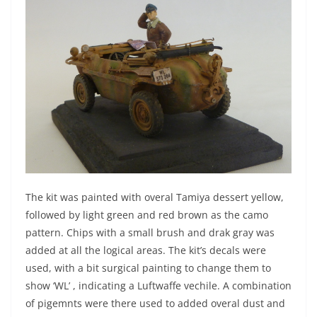
The kit was painted with overal Tamiya dessert yellow,
followed by light green and red brown as the camo
pattern. Chips with a small brush and drak gray was
added at all the logical areas. The kit’s decals were
used, with a bit surgical painting to change them to
show ‘WL’ , indicating a Luftwaffe vechile. A combination
of pigemnts were there used to added overal dust and