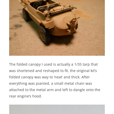
The folded canopy I used is actually a 1/35 tarp that
was shortened and reshaped to fit, the original kit’s
folded canopy was way to ‘neat’ and thick. After
everything was pianted, a small metal chain was
attached to the metal arm and left to dangle onto the
rear engine’s hood.