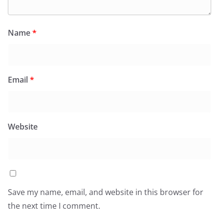
Name
*
Email
*
Website
Save my name, email, and website in this browser for
the next time I comment.