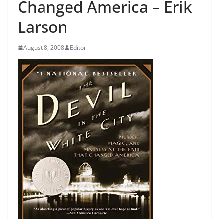
Changed America – Erik
Larson
August 8, 2008
Editor