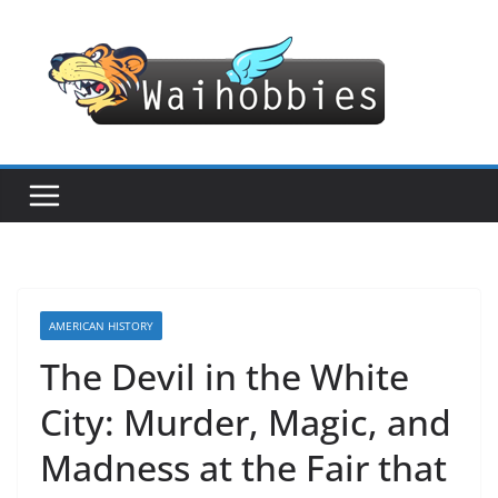
Skip
to
content
AMERICAN HISTORY
The Devil in the White
City: Murder, Magic, and
Madness at the Fair that