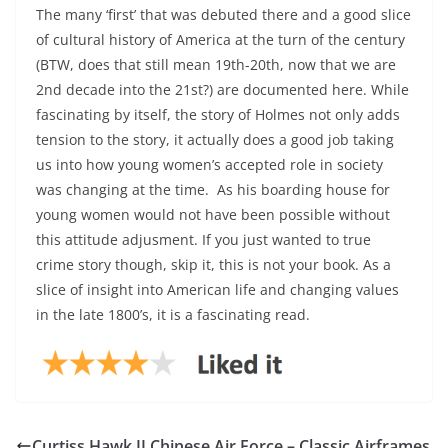
The many ‘first’ that was debuted there and a good slice
of cultural history of America at the turn of the century
(BTW, does that still mean 19th-20th, now that we are
2nd decade into the 21st?) are documented here. While
fascinating by itself, the story of Holmes not only adds
tension to the story, it actually does a good job taking
us into how young women’s accepted role in society
was changing at the time. As his boarding house for
young women would not have been possible without
this attitude adjusment. If you just wanted to true
crime story though, skip it, this is not your book. As a
slice of insight into American life and changing values
in the late 1800’s, it is a fascinating read.
Curtiss Hawk II Chinese Air Force – Classic Airframes