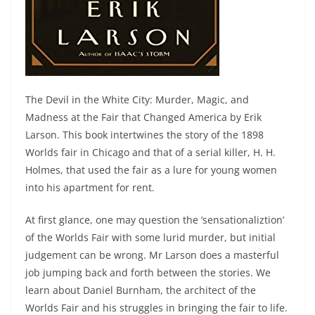
The Devil in the White City: Murder, Magic, and
Madness at the Fair that Changed America by Erik
Larson. This book intertwines the story of the 1898
Worlds fair in Chicago and that of a serial killer, H. H.
Holmes, that used the fair as a lure for young women
into his apartment for rent.
At first glance, one may question the ‘sensationaliztion’
of the Worlds Fair with some lurid murder, but initial
judgement can be wrong. Mr Larson does a masterful
job jumping back and forth between the stories. We
learn about Daniel Burnham, the architect of the
Worlds Fair and his struggles in bringing the fair to life.