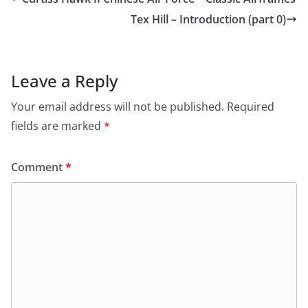
Tex Hill – Introduction (part 0)
Leave a Reply
Your email address will not be published.
Required
fields are marked
*
Comment
*