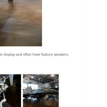
t on display and often have feature speakers.