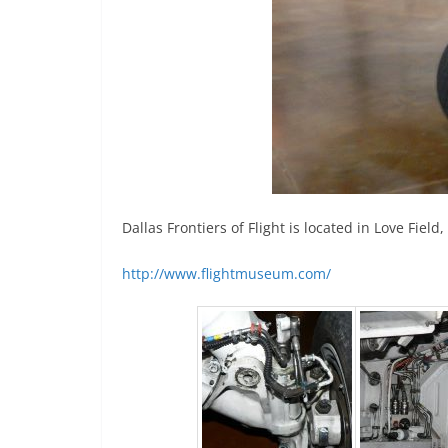
Dallas Frontiers of Flight is located in Love Fie
http://www.flightmuseum.com/