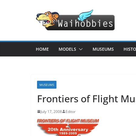
Skip
to
content
HOME
MODELS
MUSEUMS
HIST
MUSEUMS
Frontiers of Flight 
July 17, 2008
Editor