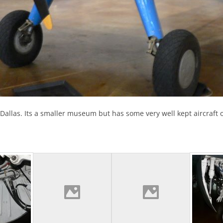
ld, Dallas. Its a smaller museum but has some very well kept aircraf