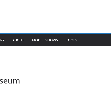
ORY
ABOUT
MODEL SHOWS
TOOLS
Museum