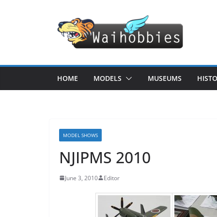
Skip
to
content
HOME
MODELS
MUSEUMS
HIST
MODEL SHOWS
NJIPMS 2010
June 3, 2010
Editor