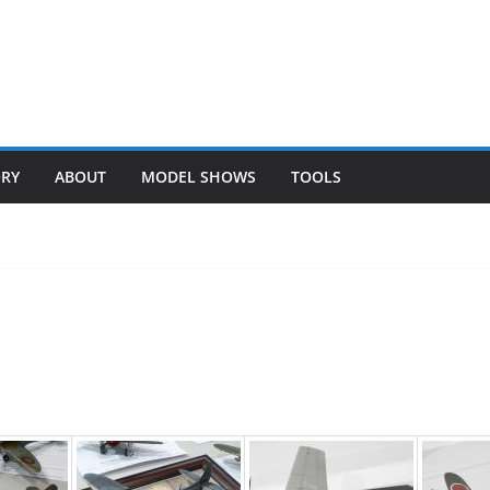
ORY
ABOUT
MODEL SHOWS
TOOLS