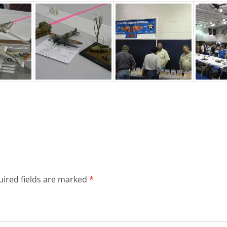
ired fields are marked
*