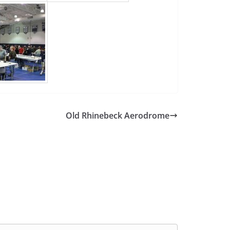
Old Rhinebeck Aerodrome