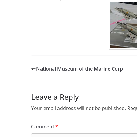
National Museum of the Marine Corp
Leave a Reply
Your email address will not be published.
Requ
Comment
*