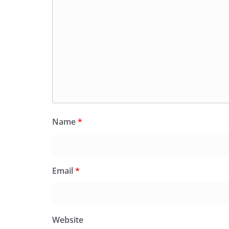
Name
*
Email
*
Website