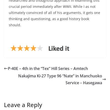
researched and thoughtful approach in examining this
crucial period immediately after WWII. While I as not
ultimately convinced of all of his arguments, it gets one
thinking and questioning, as a good history book
should.
P-40E – 4th in the “Tex” Hill Series – Amtech
Nakajima Ki-27 Type 96 “Nate” in Manchuoko
Service – Hasegawa
Leave a Reply