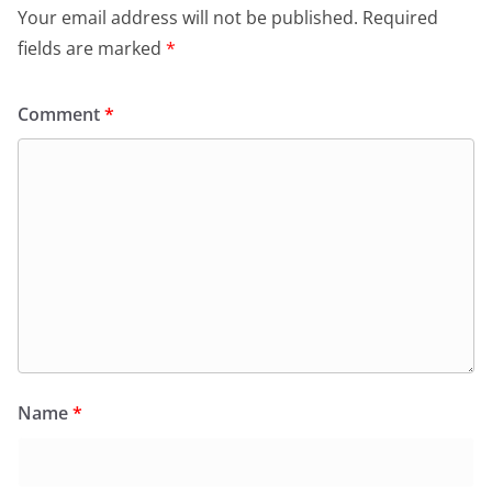
Your email address will not be published.
Required
fields are marked
*
Comment
*
Name
*