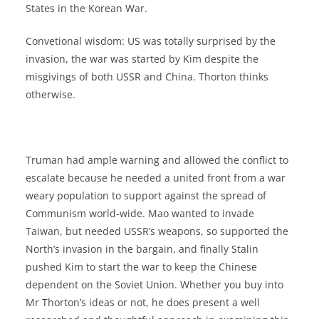
States in the Korean War.
Convetional wisdom: US was totally surprised by the
invasion, the war was started by Kim despite the
misgivings of both USSR and China. Thorton thinks
otherwise.
Truman had ample warning and allowed the conflict to
escalate because he needed a united front from a war
weary population to support against the spread of
Communism world-wide. Mao wanted to invade
Taiwan, but needed USSR’s weapons, so supported the
North’s invasion in the bargain, and finally Stalin
pushed Kim to start the war to keep the Chinese
dependent on the Soviet Union. Whether you buy into
Mr Thorton’s ideas or not, he does present a well