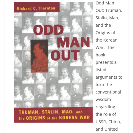
Odd Man
Out: Truman,
Stalin, Mao,
and the
Origins of
the Korean
War. The
book
presents a
list of
arguments to
turn the
conventional
wisdom
regarding
the role of
USSR, China,
and United