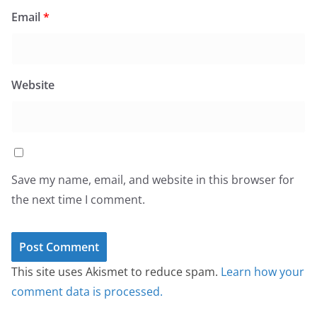
Email
*
Website
Save my name, email, and website in this browser for
the next time I comment.
This site uses Akismet to reduce spam.
Learn how your
comment data is processed.