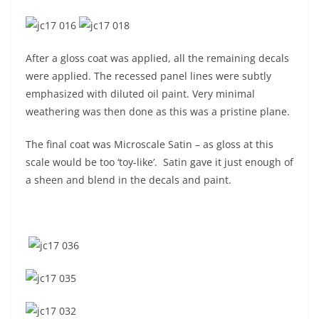
After a gloss coat was applied, all the remaining decals
were applied. The recessed panel lines were subtly
emphasized with diluted oil paint. Very minimal
weathering was then done as this was a pristine plane.
The final coat was Microscale Satin – as gloss at this
scale would be too ‘toy-like’. Satin gave it just enough of
a sheen and blend in the decals and paint.