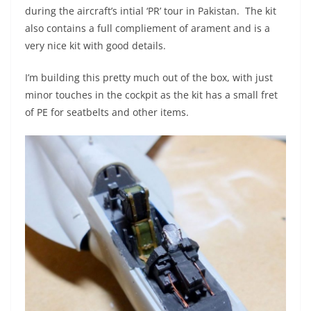
during the aircraft’s intial ‘PR’ tour in Pakistan. The kit
also contains a full compliement of arament and is a
very nice kit with good details.
I’m building this pretty much out of the box, with just
minor touches in the cockpit as the kit has a small fret
of PE for seatbelts and other items.