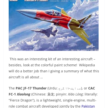
This was an interesting kit of an interesting aircraft –
besides, look at the colorful paint scheme! Wikipedia
will do a better job than I giving a summary of what this
aircraft is all about …
The
PAC JF-17 Thunder
(Urdu:
جے ایف-١٧ گرج
‎), or
CAC
FC-1
Xiaolong
(Chinese:
枭龙
; pinyin:
Xiāo Lóng
; literally:
“Fierce Dragon”), is a lightweight, single-engine, multi-
role combat aircraft developed jointly by the
Pakistan