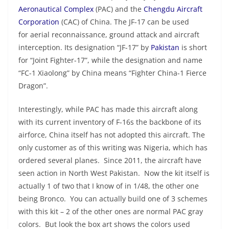
Aeronautical Complex
(PAC) and the
Chengdu Aircraft
Corporation
(CAC) of China. The JF-17 can be used
for aerial reconnaissance, ground attack and aircraft
interception. Its designation “JF-17” by
Pakistan
is short
for “Joint Fighter-17”, while the designation and name
“FC-1 Xiaolong” by China means “Fighter China-1 Fierce
Dragon”.
Interestingly, while PAC has made this aircraft along
with its current inventory of F-16s the backbone of its
airforce, China itself has not adopted this aircraft. The
only customer as of this writing was Nigeria, which has
ordered several planes. Since 2011, the aircraft have
seen action in North West Pakistan. Now the kit itself is
actually 1 of two that I know of in 1/48, the other one
being Bronco. You can actually build one of 3 schemes
with this kit – 2 of the other ones are normal PAC gray
colors. But look the box art shows the colors used