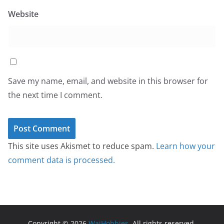
Website
Save my name, email, and website in this browser for
the next time I comment.
This site uses Akismet to reduce spam.
Learn how your
comment data is processed.
Copyright © 2026
WaiHobbies
. All rights reserved.