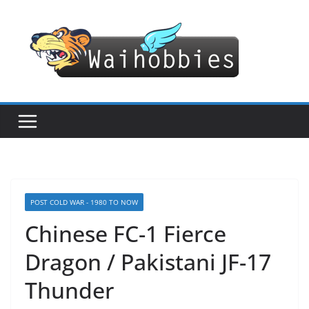
Skip
to
content
POST COLD WAR - 1980 TO NOW
Chinese FC-1 Fierce
Dragon / Pakistani JF-17
Thunder