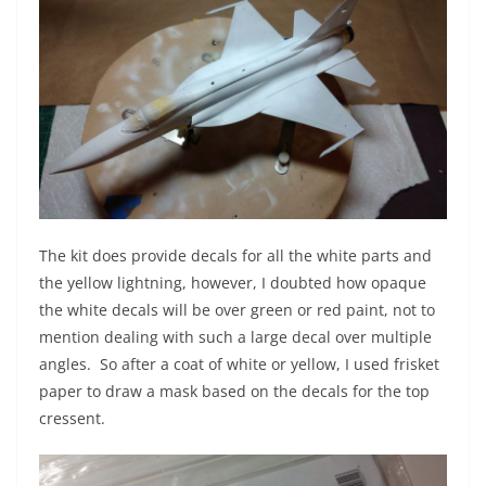
The kit does provide decals for all the white parts and
the yellow lightning, however, I doubted how opaque
the white decals will be over green or red paint, not to
mention dealing with such a large decal over multiple
angles. So after a coat of white or yellow, I used frisket
paper to draw a mask based on the decals for the top
cressent.