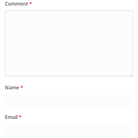
Comment
*
Name
*
Email
*