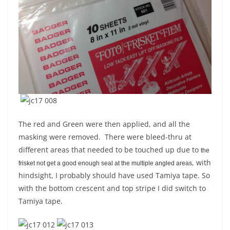
The red and Green were then applied, and all the
masking were removed. There were bleed-thru at
different areas that needed to be touched up due to
the
, with
frisket not get a good enough seal at the multiple angled areas
hindsight, I probably should have used Tamiya tape. So
with the bottom crescent and top stripe I did switch to
Tamiya tape.