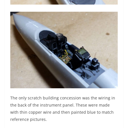
The only scratch building concession was the wiring in
the back of the instrument panel. These were made
with thin copper wire and then painted blue to match
reference pictures.