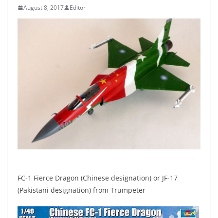
August 8, 2017
Editor
FC-1 Fierce Dragon (Chinese designation) or JF-17
(Pakistani designation) from Trumpeter