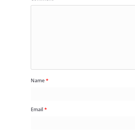
Name
*
Email
*