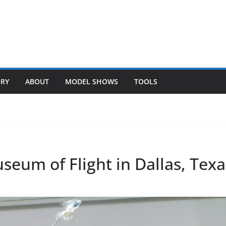
ORY
ABOUT
MODEL SHOWS
TOOLS
eum of Flight in Dallas, Texa