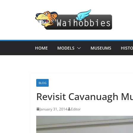
Skip
to
content
HOME
MODELS
MUSEUMS
HIST
BLOG
Revisit Cavanuagh Mus
January 31, 2014
Editor