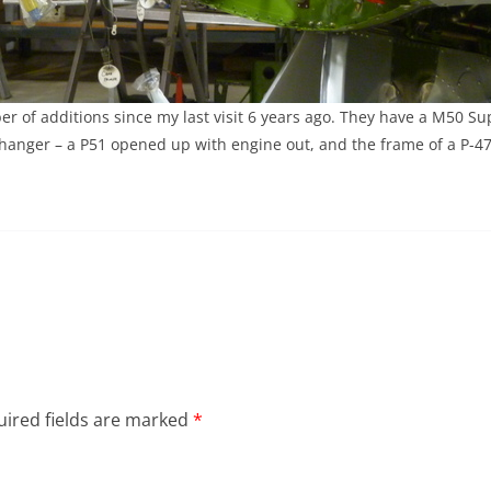
r of additions since my last visit 6 years ago. They have a M50 
 hanger – a P51 opened up with engine out, and the frame of a P-47
ired fields are marked
*