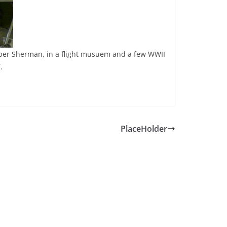
Super Sherman, in a flight musuem and a few WWII
.
PlaceHolder