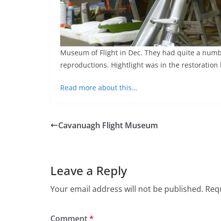
Museum of Flight in Dec. They had quite a numbe
reproductions. Hightlight was in the restoration
Read more about this…
Cavanuagh Flight Museum
Leave a Reply
Your email address will not be published.
Requ
Comment
*