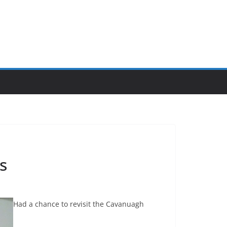
s
Had a chance to revisit the Cavanuagh