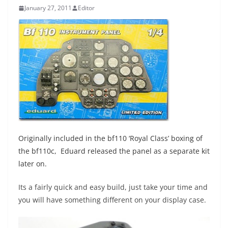
January 27, 2011
Editor
Originally included in the bf110 ‘Royal Class’ boxing of
the bf110c, Eduard released the panel as a separate kit
later on.
Its a fairly quick and easy build, just take your time and
you will have something different on your display case.