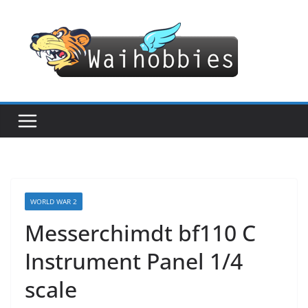
Skip
to
content
WORLD WAR 2
Messerchimdt bf110 C
Instrument Panel 1/4
scale