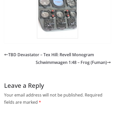
TBD Devastator – Tex Hill: Revell Monogram
Schwimmwagen 1:48 – Frog (Fuman)
Leave a Reply
Your email address will not be published.
Required
fields are marked
*