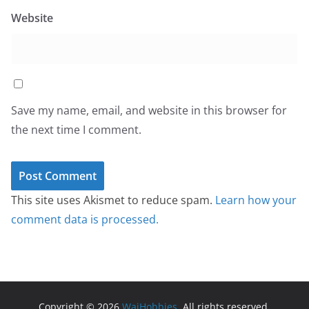
Website
Save my name, email, and website in this browser for
the next time I comment.
This site uses Akismet to reduce spam.
Learn how your
comment data is processed.
Copyright © 2026
WaiHobbies
. All rights reserved.