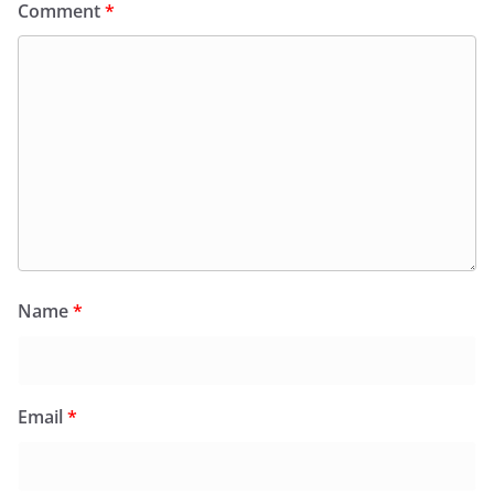
Comment
*
Name
*
Email
*