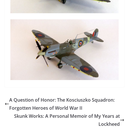
A Question of Honor: The Kosciuszko Squadron:
Forgotten Heroes of World War II
Skunk Works: A Personal Memoir of My Years at
Lockheed