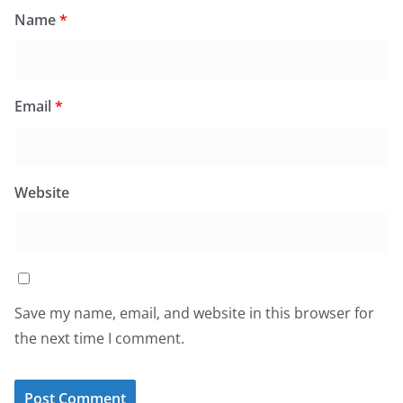
Name
*
Email
*
Website
Save my name, email, and website in this browser for
the next time I comment.