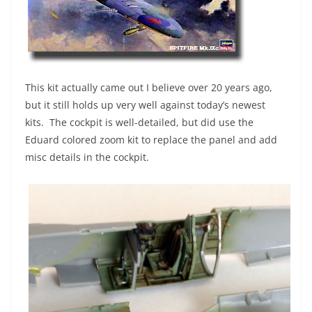
This kit actually came out I believe over 20 years ago,
but it still holds up very well against today’s newest
kits. The cockpit is well-detailed, but did use the
Eduard colored zoom kit to replace the panel and add
misc details in the cockpit.