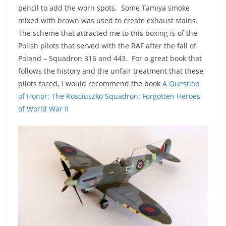
pencil to add the worn spots. Some Tamiya smoke
mixed with brown was used to create exhaust stains.
The scheme that attracted me to this boxing is of the
Polish pilots that served with the RAF after the fall of
Poland – Squadron 316 and 443. For a great book that
follows the history and the unfair treatment that these
pilots faced, I would recommend the book
A Question
of Honor: The Kosciuszko Squadron: Forgotten Heroes
of World War II