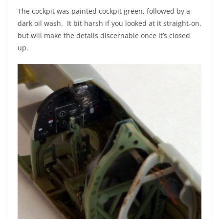
The cockpit was painted cockpit green, followed by a
dark oil wash. It bit harsh if you looked at it straight-on,
but will make the details discernable once it’s closed
up.