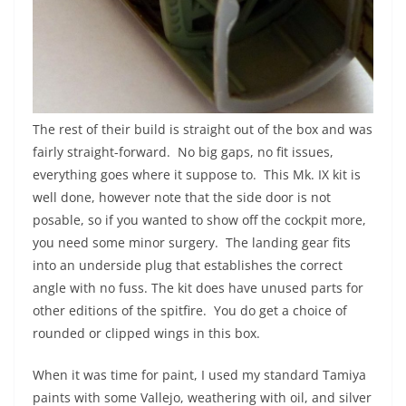
The rest of their build is straight out of the box and was
fairly straight-forward. No big gaps, no fit issues,
everything goes where it suppose to. This Mk. IX kit is
well done, however note that the side door is not
posable, so if you wanted to show off the cockpit more,
you need some minor surgery. The landing gear fits
into an underside plug that establishes the correct
angle with no fuss. The kit does have unused parts for
other editions of the spitfire. You do get a choice of
rounded or clipped wings in this box.
When it was time for paint, I used my standard Tamiya
paints with some Vallejo, weathering with oil, and silver