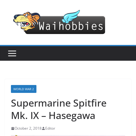
Skip
to
content
WORLD WAR 2
Supermarine Spitfire
Mk. IX – Hasegawa
October 2, 2018
Editor