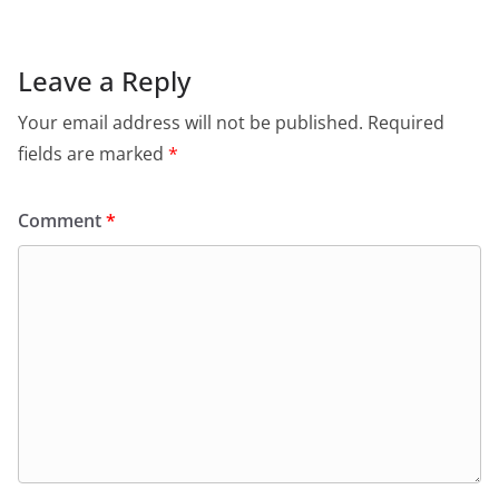
Leave a Reply
Your email address will not be published.
Required
fields are marked
*
Comment
*