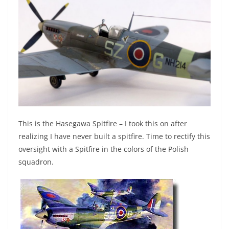
This is the Hasegawa Spitfire – I took this on after
realizing I have never built a spitfire. Time to rectify this
oversight with a Spitfire in the colors of the Polish
squadron.